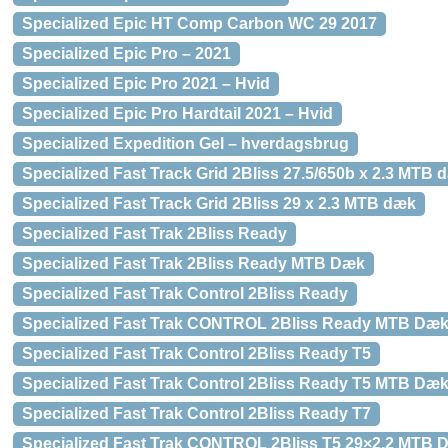
Specialized Epic HT Comp Carbon WC 29 2017
Specialized Epic Pro – 2021
Specialized Epic Pro 2021 – Hvid
Specialized Epic Pro Hardtail 2021 – Hvid
Specialized Expedition Gel – hverdagsbrug
Specialized Fast Track Grid 2Bliss 27.5/650b x 2.3 MTB 
Specialized Fast Track Grid 2Bliss 29 x 2.3 MTB dæk
Specialized Fast Trak 2Bliss Ready
Specialized Fast Trak 2Bliss Ready MTB Dæk
Specialized Fast Trak Control 2Bliss Ready
Specialized Fast Trak CONTROL 2Bliss Ready MTB Dæ
Specialized Fast Trak Control 2Bliss Ready T5
Specialized Fast Trak Control 2Bliss Ready T5 MTB Dæ
Specialized Fast Trak Control 2Bliss Ready T7
Specialized Fast Trak CONTROL 2Bliss T5 29×2.2 MTB 