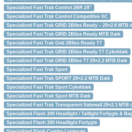
Specialized Fast Trak Control 2BR 29"
Specialized Fast Trak Control Competitive XC
Specialized Fast Trak GRID 2Bliss Ready – 29×2.6 MTB
Specialized Fast Trak GRID 2Bliss Ready MTB Dæk
Specialized Fast Trak Grid 2Bliss Ready T7
Specialized Fast Trak GRID 2Bliss Ready T7 Cykeldæk
Specialized Fast Trak GRID 2Bliss T7 29×2.2 MTB Dæk
Specialized Fast Trak Sport
Specialized Fast Trak SPORT 29×2.2 MTB Dæk
Specialized Fast Trak Sport Cykeldæk
Specialized Fast Trak Sport MTB Dæk
Specialized Fast Trak Transparent Sidewall 29×2.3 MTB
Specialized Flash 300 Headlight / Taillight Forlygte & Ba
Specialized Flash 300 Headlight Forlygte
Specialized Flash Combo Lygtesæt