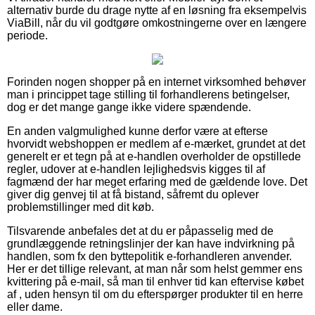
alternativ burde du drage nytte af en løsning fra eksempelvis
ViaBill, når du vil godtgøre omkostningerne over en længere
periode.
Forinden nogen shopper på en internet virksomhed behøver
man i princippet tage stilling til forhandlerens betingelser,
dog er det mange gange ikke videre spændende.
En anden valgmulighed kunne derfor være at efterse
hvorvidt webshoppen er medlem af e-mærket, grundet at det
generelt er et tegn på at e-handlen overholder de opstillede
regler, udover at e-handlen lejlighedsvis kigges til af
fagmænd der har meget erfaring med de gældende love. Det
giver dig genvej til at få bistand, såfremt du oplever
problemstillinger med dit køb.
Tilsvarende anbefales det at du er påpasselig med de
grundlæggende retningslinjer der kan have indvirkning på
handlen, som fx den byttepolitik e-forhandleren anvender.
Her er det tillige relevant, at man når som helst gemmer ens
kvittering på e-mail, så man til enhver tid kan eftervise købet
af , uden hensyn til om du efterspørger produkter til en herre
eller dame.