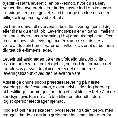
øjeblikket at få leveret til en pakkeshop, hvor du så selv
henter dine nye produkter når det passer ind i din kalender.
Løsningen er jo meget let, samt i mange tilfælde også den
billigste fragtløsning ved køb af .
Du burde omvendt overveje at bestille levering hjem til dig
eller til når du er på job. Leveringstypen er en gang i mellem
en smule dyrere, men samtidig i høj grad ukompliceret. Den
mest prisbevidste leveringsmanér kan ikke modsiges at
være at du selv henter varerne, hvilket kræver at du befinder
dig tæt på e-firmaets lager.
Leveringshastigheden på er selvfølgelig ultra vigtig ifald
man mangler varen om et øjeblik, og med det formål er det
forholdsvis passende at vi efterser det estimerede
leveringstidspunkt ved den relevante vare.
Adskillige online shops præsterer levering på næste
hverdag på de fleste varer, eksempelvis , der dog beroer på
at bestillingen anbringes forinden et fast klokkeslæt, så at de
sandsynligvis kan nå at få bestillingen afsendt inden
logistikpersonalet drager hjemad.
Nogle få online selskaber tilbyder levering uden gebyr, men i
mange tilfælde er det kun gældende hvis man indkøber for