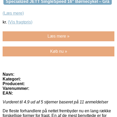
Specialized JETT SingleSpeed 16" Børnecykel – Grå
(Læs mere)
kr.
(Vis fragtpris)
Læs mere »
Køb nu »
Navn:
Kategori:
Producent:
Varenummer:
EAN:
Vurderet til
4.9
ud af 5 stjerner baseret på
11
anmeldelser
De fleste forhandlere på nettet frembyder nu en lang række
forskellige former for fragt. En af de mest benyttede er for