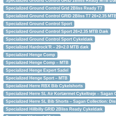
Specialized Ground Control GRID 2Bliss Ready MTB D
Specialized Ground Control Grid 2Bliss Ready T7
Specialized Ground Control GRID 2Bliss T7 26×2.35 M
Specialized Ground Control Sport
Specialized Ground Control Sport 26×2.35 MTB Dæk
Specialized Ground Control Sport Cykeldæk
Specialized Hardrock'R – 29×2.0 MTB dæk
Specialized Henge Comp
Specialized Henge Comp – MTB
Specialized Henge Expert Sadel
Specialized Henge Sport – MTB
Specialized Herre RBX Bib Cykelshorts
Specialized Herre SL Air Kortærmet Cykeltrøje – Sagan C
Specialized Herre SL Bib Shorts – Sagan Collection: Dis
Specialized Hillbilly GRID 2Bliss Ready Cykeldæk