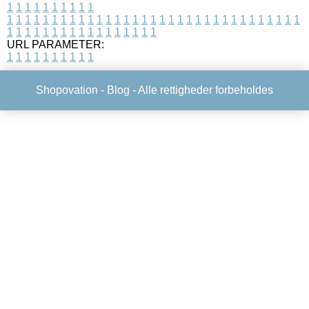
1
1
1
1
1
1
1
1
1
1
1
1
1
1
1
1
1
1
1
1
1
1
1
1
1
1
1
1
1
1
1
1
1
1
1
1
1
1
1
1
1
1
1
1
1
1
1
1
1
1
1
1
1
1
1
1
1
1
1
1
URL PARAMETER:
1
1
1
1
1
1
1
1
1
1
Shopovation -
Blog
- Alle rettigheder forbeholdes