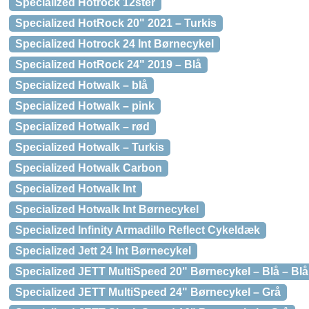
Specialized Hotrock 12ster
Specialized HotRock 20" 2021 – Turkis
Specialized Hotrock 24 Int Børnecykel
Specialized HotRock 24" 2019 – Blå
Specialized Hotwalk – blå
Specialized Hotwalk – pink
Specialized Hotwalk – rød
Specialized Hotwalk – Turkis
Specialized Hotwalk Carbon
Specialized Hotwalk Int
Specialized Hotwalk Int Børnecykel
Specialized Infinity Armadillo Reflect Cykeldæk
Specialized Jett 24 Int Børnecykel
Specialized JETT MultiSpeed 20" Børnecykel – Blå – Blå
Specialized JETT MultiSpeed 24" Børnecykel – Grå