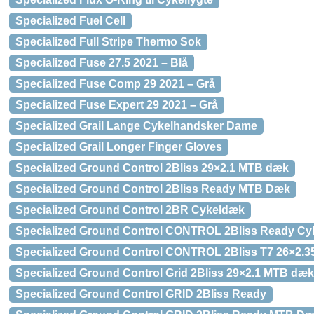
Specialized Fuel Cell
Specialized Full Stripe Thermo Sok
Specialized Fuse 27.5 2021 – Blå
Specialized Fuse Comp 29 2021 – Grå
Specialized Fuse Expert 29 2021 – Grå
Specialized Grail Lange Cykelhandsker Dame
Specialized Grail Longer Finger Gloves
Specialized Ground Control 2Bliss 29×2.1 MTB dæk
Specialized Ground Control 2Bliss Ready MTB Dæk
Specialized Ground Control 2BR Cykeldæk
Specialized Ground Control CONTROL 2Bliss Ready C
Specialized Ground Control CONTROL 2Bliss T7 26×2.
Specialized Ground Control Grid 2Bliss 29×2.1 MTB dæk
Specialized Ground Control GRID 2Bliss Ready