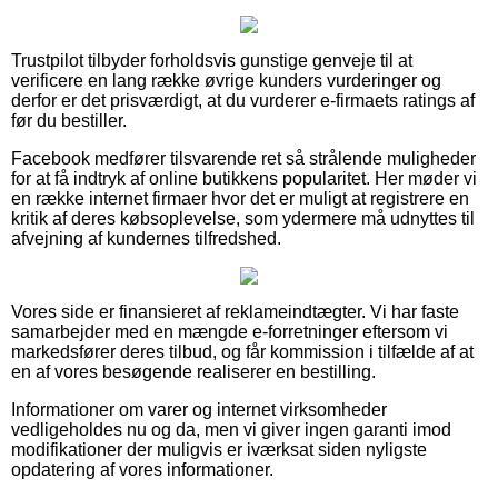
Trustpilot tilbyder forholdsvis gunstige genveje til at
verificere en lang række øvrige kunders vurderinger og
derfor er det prisværdigt, at du vurderer e-firmaets ratings af
før du bestiller.
Facebook medfører tilsvarende ret så strålende muligheder
for at få indtryk af online butikkens popularitet. Her møder vi
en række internet firmaer hvor det er muligt at registrere en
kritik af deres købsoplevelse, som ydermere må udnyttes til
afvejning af kundernes tilfredshed.
Vores side er finansieret af reklameindtægter. Vi har faste
samarbejder med en mængde e-forretninger eftersom vi
markedsfører deres tilbud, og får kommission i tilfælde af at
en af vores besøgende realiserer en bestilling.
Informationer om varer og internet virksomheder
vedligeholdes nu og da, men vi giver ingen garanti imod
modifikationer der muligvis er iværksat siden nyligste
opdatering af vores informationer.