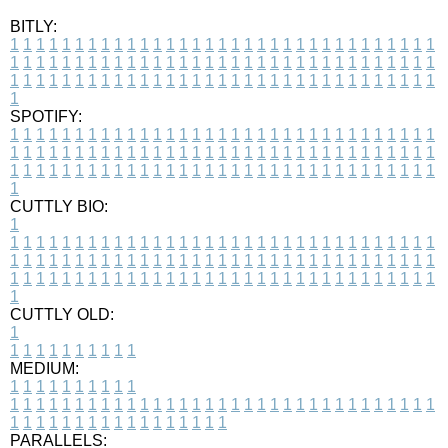
BITLY:
1
1
1
1
1
1
1
1
1
1
1
1
1
1
1
1
1
1
1
1
1
1
1
1
1
1
1
1
1
1
1
1
1
1
1
1
1
1
1
1
1
1
1
1
1
1
1
1
1
1
1
1
1
1
1
1
1
1
1
1
1
1
1
1
1
1
1
1
1
1
1
1
1
1
1
1
1
1
1
1
1
1
1
1
1
1
1
1
1
1
1
1
1
1
1
1
1
1
1
1
SPOTIFY:
1
1
1
1
1
1
1
1
1
1
1
1
1
1
1
1
1
1
1
1
1
1
1
1
1
1
1
1
1
1
1
1
1
1
1
1
1
1
1
1
1
1
1
1
1
1
1
1
1
1
1
1
1
1
1
1
1
1
1
1
1
1
1
1
1
1
1
1
1
1
1
1
1
1
1
1
1
1
1
1
1
1
1
1
1
1
1
1
1
1
1
1
1
1
1
1
1
1
1
1
CUTTLY BIO:
1
1
1
1
1
1
1
1
1
1
1
1
1
1
1
1
1
1
1
1
1
1
1
1
1
1
1
1
1
1
1
1
1
1
1
1
1
1
1
1
1
1
1
1
1
1
1
1
1
1
1
1
1
1
1
1
1
1
1
1
1
1
1
1
1
1
1
1
1
1
1
1
1
1
1
1
1
1
1
1
1
1
1
1
1
1
1
1
1
1
1
1
1
1
1
1
1
1
1
1
1
CUTTLY OLD:
1
1
1
1
1
1
1
1
1
1
1
MEDIUM:
1
1
1
1
1
1
1
1
1
1
1
1
1
1
1
1
1
1
1
1
1
1
1
1
1
1
1
1
1
1
1
1
1
1
1
1
1
1
1
1
1
1
1
1
1
1
1
1
1
1
1
1
1
1
1
1
1
1
1
1
PARALLELS: