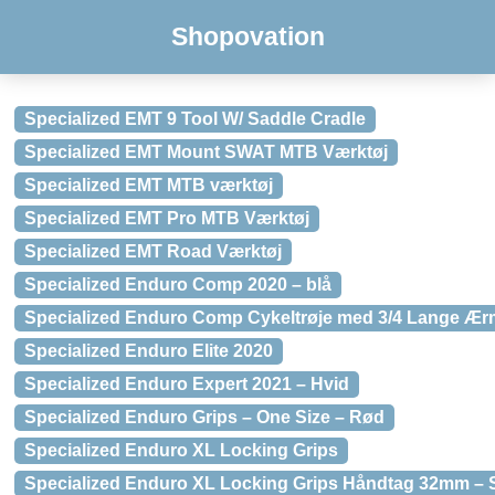
Shopovation
Specialized EMT 9 Tool W/ Saddle Cradle
Specialized EMT Mount SWAT MTB Værktøj
Specialized EMT MTB værktøj
Specialized EMT Pro MTB Værktøj
Specialized EMT Road Værktøj
Specialized Enduro Comp 2020 – blå
Specialized Enduro Comp Cykeltrøje med 3/4 Lange Ær
Specialized Enduro Elite 2020
Specialized Enduro Expert 2021 – Hvid
Specialized Enduro Grips – One Size – Rød
Specialized Enduro XL Locking Grips
Specialized Enduro XL Locking Grips Håndtag 32mm – 