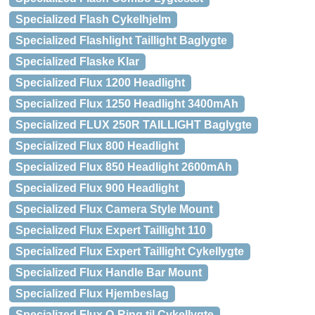
Specialized Flash Cykelhjelm
Specialized Flashlight Taillight Baglygte
Specialized Flaske Klar
Specialized Flux 1200 Headlight
Specialized Flux 1250 Headlight 3400mAh
Specialized FLUX 250R TAILLIGHT Baglygte
Specialized Flux 800 Headlight
Specialized Flux 850 Headlight 2600mAh
Specialized Flux 900 Headlight
Specialized Flux Camera Style Mount
Specialized Flux Expert Taillight 110
Specialized Flux Expert Taillight Cykellygte
Specialized Flux Handle Bar Mount
Specialized Flux Hjembeslag
Specialized Flux O-Ring til Cykellygte