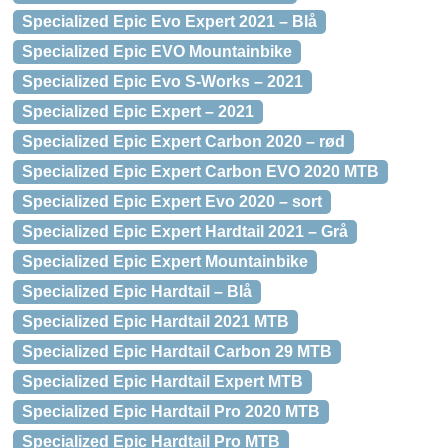
Specialized Epic Evo Expert 2021 – Blå
Specialized Epic EVO Mountainbike
Specialized Epic Evo S-Works – 2021
Specialized Epic Expert – 2021
Specialized Epic Expert Carbon 2020 – rød
Specialized Epic Expert Carbon EVO 2020 MTB
Specialized Epic Expert Evo 2020 – sort
Specialized Epic Expert Hardtail 2021 – Grå
Specialized Epic Expert Mountainbike
Specialized Epic Hardtail – Blå
Specialized Epic Hardtail 2021 MTB
Specialized Epic Hardtail Carbon 29 MTB
Specialized Epic Hardtail Expert MTB
Specialized Epic Hardtail Pro 2020 MTB
Specialized Epic Hardtail Pro MTB