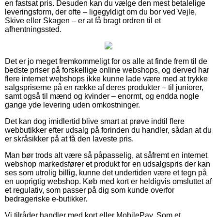
en fastsat pris. Desuden kan du vælge den mest betalelige
leveringsform, der ofte – ligegyldigt om du bor ved Vejle,
Skive eller Skagen – er at få bragt ordren til et
afhentningssted.
Det er jo meget fremkommeligt for os alle at finde frem til de
bedste priser på forskellige online webshops, og derved har
flere internet webshops ikke kunne lade være med at trykke
salgspriserne på en række af deres produkter – til juniorer,
samt også til mænd og kvinder – enormt, og endda nogle
gange yde levering uden omkostninger.
Det kan dog imidlertid blive smart at prøve indtil flere
webbutikker efter udsalg på forinden du handler, sådan at du
er skråsikker på at få den laveste pris.
Man bør trods alt være så påpasselig, at såfremt en internet
webshop markedsfører et produkt for en udsalgspris der kan
ses som utrolig billig, kunne det undertiden være et tegn på
en uoprigtig webshop. Køb med kort er heldigvis omsluttet af
et regulativ, som passer på dig som kunde overfor
bedrageriske e-butikker.
Vi tilråder handler med kort eller MobilePay. Som et