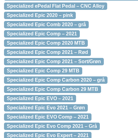
Specialized ePedal Flat Pedal – CNC Alloy
Specialized Epic 2020 – pink
Specialized Epic Comb 2020 – grå
Specialized Epic Comp – 2021
Specialized Epic Comp 2020 MTB
Specialized Epic Comp 2021 – Rød
Specialized Epic Comp 2021 – Sort/Grøn
Specialized Epic Comp 29 MTB
Specialized Epic Comp Carbon 2020 – grå
Specialized Epic Comp Carbon 29 MTB
Specialized Epic EVO – 2021
Specialized Epic Evo 2021 – Grøn
Specialized Epic EVO Comp – 2021
Specialized Epic Evo Comp 2021 – Grå
Specialized Epic Evo Expert – 2021