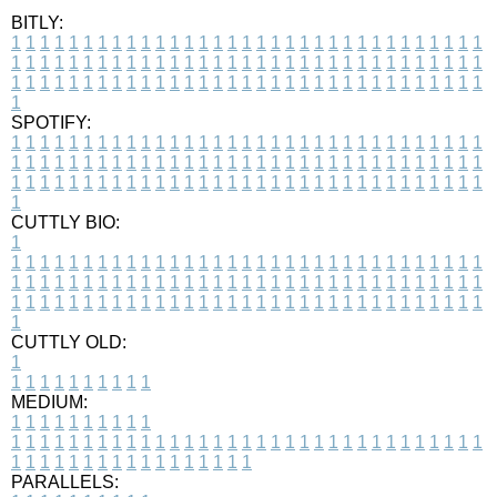
BITLY:
1
1
1
1
1
1
1
1
1
1
1
1
1
1
1
1
1
1
1
1
1
1
1
1
1
1
1
1
1
1
1
1
1
1
1
1
1
1
1
1
1
1
1
1
1
1
1
1
1
1
1
1
1
1
1
1
1
1
1
1
1
1
1
1
1
1
1
1
1
1
1
1
1
1
1
1
1
1
1
1
1
1
1
1
1
1
1
1
1
1
1
1
1
1
1
1
1
1
1
1
SPOTIFY:
1
1
1
1
1
1
1
1
1
1
1
1
1
1
1
1
1
1
1
1
1
1
1
1
1
1
1
1
1
1
1
1
1
1
1
1
1
1
1
1
1
1
1
1
1
1
1
1
1
1
1
1
1
1
1
1
1
1
1
1
1
1
1
1
1
1
1
1
1
1
1
1
1
1
1
1
1
1
1
1
1
1
1
1
1
1
1
1
1
1
1
1
1
1
1
1
1
1
1
1
CUTTLY BIO:
1
1
1
1
1
1
1
1
1
1
1
1
1
1
1
1
1
1
1
1
1
1
1
1
1
1
1
1
1
1
1
1
1
1
1
1
1
1
1
1
1
1
1
1
1
1
1
1
1
1
1
1
1
1
1
1
1
1
1
1
1
1
1
1
1
1
1
1
1
1
1
1
1
1
1
1
1
1
1
1
1
1
1
1
1
1
1
1
1
1
1
1
1
1
1
1
1
1
1
1
1
CUTTLY OLD:
1
1
1
1
1
1
1
1
1
1
1
MEDIUM:
1
1
1
1
1
1
1
1
1
1
1
1
1
1
1
1
1
1
1
1
1
1
1
1
1
1
1
1
1
1
1
1
1
1
1
1
1
1
1
1
1
1
1
1
1
1
1
1
1
1
1
1
1
1
1
1
1
1
1
1
PARALLELS: