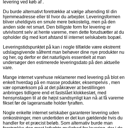
levering ved køb af .
Du burde alternativt foretrække at vælge afsending til din
hjemmeadresse eller til hvor du arbejder. Leveringsformen
bliver uheldigvis en smule mere bekostelig, men på den
anden side ret smart. Den billigste form for levering er
utvivlsomt selv at hente varerne, men dette forudsætter at du
opholder dig med kort afstand til internet selskabets bopæl.
Leveringstidspunktet på kan i nogle tilfælde være ekstremt
udslagsgivende såfremt man behøver dine nye produkter nu
og her, og derfor er det naturligvis essentielt at man
undersøger den estimerede leveringsdato på den aktuelle
vare.
Mange internet varehuse reklamerer med levering på blot en
enkelt hverdag på en masse produkter, eksempelvis , men
vær opmærksom på at det påkræver at bestillingen
anbringes tidligere end et fastslået klokkeslæt, med
hensynstagen til at de højst sandsynligt kan nå at få varerne
fikset før de lageransatte holder fyraften.
Nogle enkelte internet selskaber garanterer levering uden
omkostninger, men undertiden er det kun gældende hvis du
handler for et præcist beløb. Som alternativ burde man