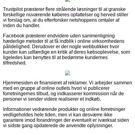
Trustpilot præsterer flere strålende løsninger til at granske
forskellige nuværende køberes opfattelser og herved stiller
vi forslag om, at du efterforsker netshoppens omtaler af
inden du handler.
Facebook præsterer endvidere uden sammenligning
hæderlige metoder til at få indblik i online virksomhedens
pålidelighed. Derudover er der nogle webbutikker hvor
kunder kan udfærdige en kritik af deres købsoplevelse, som
ligeledes kan benyttes til at bedømme kundernes
tilfredshed.
Hjemmesiden er finansieret af reklamer. Vi arbejder sammen
med en gruppe af online outlets hvori vi publicerer
forretningernes tilbud, og indkasserer kommission når de
personer vi sender videre realiserer et indkøb.
Informationer vedrørende produkter og online forretninger
vedligeholdes hele tiden, men vi kan desværre ikke
garantere imod forandringer der eventuelt er iværksat siden
vi sidste gang opdaterede de anvendte oplysninger.