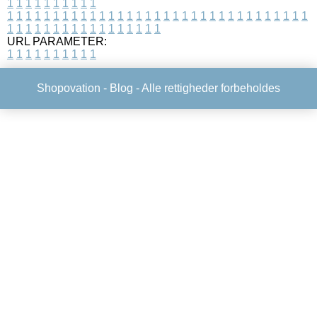
1
1
1
1
1
1
1
1
1
1
1
1
1
1
1
1
1
1
1
1
1
1
1
1
1
1
1
1
1
1
1
1
1
1
1
1
1
1
1
1
1
1
1
1
1
1
1
1
1
1
1
1
1
1
1
1
1
1
1
1
URL PARAMETER:
1
1
1
1
1
1
1
1
1
1
Shopovation -
Blog
- Alle rettigheder forbeholdes