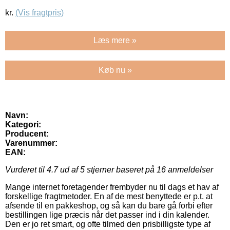
kr.
(Vis fragtpris)
Læs mere »
Køb nu »
Navn:
Kategori:
Producent:
Varenummer:
EAN:
Vurderet til
4.7
ud af 5 stjerner baseret på
16
anmeldelser
Mange internet foretagender frembyder nu til dags et hav af
forskellige fragtmetoder. En af de mest benyttede er p.t. at
afsende til en pakkeshop, og så kan du bare gå forbi efter
bestillingen lige præcis når det passer ind i din kalender.
Den er jo ret smart, og ofte tilmed den prisbilligste type af