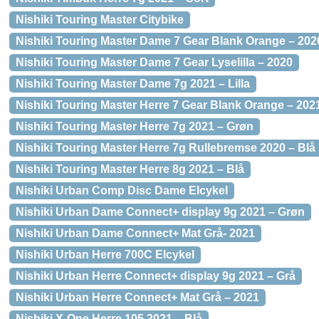
Nishiki Touring Master Citybike
Nishiki Touring Master Dame 7 Gear Blank Orange – 202
Nishiki Touring Master Dame 7 Gear Lyselilla – 2020
Nishiki Touring Master Dame 7g 2021 – Lilla
Nishiki Touring Master Herre 7 Gear Blank Orange – 202
Nishiki Touring Master Herre 7g 2021 – Grøn
Nishiki Touring Master Herre 7g Rullebremse 2020 – Blå
Nishiki Touring Master Herre 8g 2021 – Blå
Nishiki Urban Comp Disc Dame Elcykel
Nishiki Urban Dame Connect+ display 9g 2021 – Grøn
Nishiki Urban Dame Connect+ Mat Grå- 2021
Nishiki Urban Herre 700C Elcykel
Nishiki Urban Herre Connect+ display 9g 2021 – Grå
Nishiki Urban Herre Connect+ Mat Grå – 2021
Nishiki X-One Herre 105 2021 – Blå