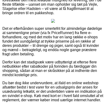
foretrække den mest letkøbte mulighed for levering, der i de
fleste tilfælde – uanset om man opholder sig tæt på Vejle,
Slagelse eller Hadsten – vil være at få fragtfirmaet til at
bringe ordren til en pakkeshop.
Det er efterhånden super smertefrit for almindelige dødelige
at sammenligne priser (via fx PriceRunner) fra flere e-
forhandlere, og med det motiv har en lang række e-shops
fundet det uundgåeligt at trykke priserne på en række af
deres produkter – til drenge og piger, samt også til kvinder
og mænd – betragteligt, og endda nogle gange præstere
fragt uden betaling.
Derfor kan det stadigvæk være udbytterigt at efterse flere
netbutikker efter rabatkoder på forinden du færdiggør din
shopping, sådan at man er skråsikker på at indhente den
mindst kostelige pris.
Du bør dog ikke undervurdere, at ifald en online webshop
afsætter bedst i test varer for en udsalgspris der anses for
usædvanlig letkøbt, er det undertiden være en indikation på
en svindel e-shop. Køb med kort er i hvert fald omsluttet af et
reglement, der værner køber imod uærlige internet handler.