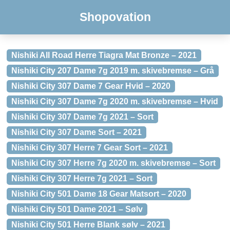
Shopovation
Nishiki All Road Herre Tiagra Mat Bronze – 2021
Nishiki City 207 Dame 7g 2019 m. skivebremse – Grå
Nishiki City 307 Dame 7 Gear Hvid – 2020
Nishiki City 307 Dame 7g 2020 m. skivebremse – Hvid
Nishiki City 307 Dame 7g 2021 – Sort
Nishiki City 307 Dame Sort – 2021
Nishiki City 307 Herre 7 Gear Sort – 2021
Nishiki City 307 Herre 7g 2020 m. skivebremse – Sort
Nishiki City 307 Herre 7g 2021 – Sort
Nishiki City 501 Dame 18 Gear Matsort – 2020
Nishiki City 501 Dame 2021 – Sølv
Nishiki City 501 Herre Blank sølv – 2021