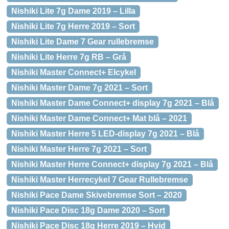
Nishiki Lite 7g Dame 2019 – Lilla
Nishiki Lite 7g Herre 2019 – Sort
Nishiki Lite Dame 7 Gear rullebremse
Nishiki Lite Herre 7g RB – Grå
Nishiki Master Connect+ Elcykel
Nishiki Master Dame 7g 2021 – Sort
Nishiki Master Dame Connect+ display 7g 2021 – Blå
Nishiki Master Dame Connect+ Mat blå – 2021
Nishiki Master Herre 5 LED-display 7g 2021 – Blå
Nishiki Master Herre 7g 2021 – Sort
Nishiki Master Herre Connect+ display 7g 2021 – Blå
Nishiki Master Herrecykel 7 Gear Rullebremse
Nishiki Pace Dame Skivebremse Sort – 2020
Nishiki Pace Disc 18g Dame 2020 – Sort
Nishiki Pace Disc 18g Herre 2019 – Hvid