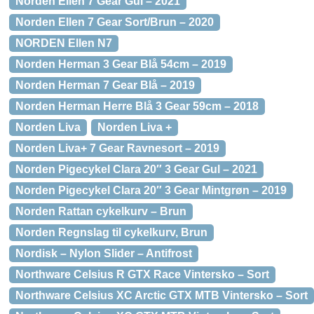
Norden Ellen 7 Gear Gul – 2021
Norden Ellen 7 Gear Sort/Brun – 2020
NORDEN Ellen N7
Norden Herman 3 Gear Blå 54cm – 2019
Norden Herman 7 Gear Blå – 2019
Norden Herman Herre Blå 3 Gear 59cm – 2018
Norden Liva
Norden Liva +
Norden Liva+ 7 Gear Ravnesort – 2019
Norden Pigecykel Clara 20″ 3 Gear Gul – 2021
Norden Pigecykel Clara 20″ 3 Gear Mintgrøn – 2019
Norden Rattan cykelkurv – Brun
Norden Regnslag til cykelkurv, Brun
Nordisk – Nylon Slider – Antifrost
Northware Celsius R GTX Race Vintersko – Sort
Northware Celsius XC Arctic GTX MTB Vintersko – Sort