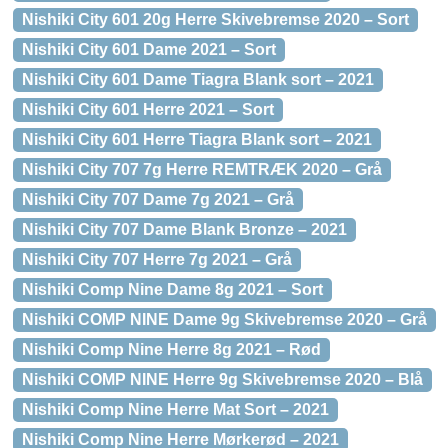
Nishiki City 601 20g Herre Skivebremse 2020 – Sort
Nishiki City 601 Dame 2021 – Sort
Nishiki City 601 Dame Tiagra Blank sort – 2021
Nishiki City 601 Herre 2021 – Sort
Nishiki City 601 Herre Tiagra Blank sort – 2021
Nishiki City 707 7g Herre REMTRÆK 2020 – Grå
Nishiki City 707 Dame 7g 2021 – Grå
Nishiki City 707 Dame Blank Bronze – 2021
Nishiki City 707 Herre 7g 2021 – Grå
Nishiki Comp Nine Dame 8g 2021 – Sort
Nishiki COMP NINE Dame 9g Skivebremse 2020 – Grå
Nishiki Comp Nine Herre 8g 2021 – Rød
Nishiki COMP NINE Herre 9g Skivebremse 2020 – Blå
Nishiki Comp Nine Herre Mat Sort – 2021
Nishiki Comp Nine Herre Mørkerød – 2021