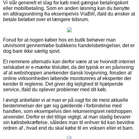
Vi slår generelt et slag for køb med gængse betalingskort
eller mobilbetaling. Som en anden løsning kan du benytte
en afdragsordning fra eksempelvis ViaBill, ifald du ønsker at
betale beløbet over et længere tidsrum.
Forud for at nogen køber hos en butik behøver man
utvivlsomt gennemløbe butikkens handelsbetingelser, det er
dog bare ikke særlig sjovt.
Et nemmere alternativ kan derfor være at se hvorvidt internet
selskabet er e-mærke tilsluttet, da det typisk er en påvisning
af at webshoppen anerkender dansk lovgivning, foruden at
online virksomheden løbende monitoreres af eksperter der
kender til reglerne. Det giver dig lejlighed til hjælpende
service, ifald du oplever problemer med dit køb.
I øvrigt anbefaler vi at man er på vagt for de mest aktuelle
bestemmelser der gør sig gældende i forbindelse med
handlen, som eksempelvis den returneringsret netshoppen
anvender. Derfor er det tillige vigtigt, at man stadig bevarer
sin købsbekræftelse, således man til enhver tid kan bevidne
ordren af , hvad end du skal købe til en voksen eller et barn.