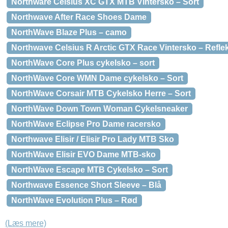
Northware Celsius XC GTX MTB Vintersko – Sort
Northwave After Race Shoes Dame
NorthWave Blaze Plus – camo
Northwave Celsius R Arctic GTX Race Vintersko – Refle
NorthWave Core Plus cykelsko – sort
NorthWave Core WMN Dame cykelsko – Sort
NorthWave Corsair MTB Cykelsko Herre – Sort
NorthWave Down Town Woman Cykelsneaker
NorthWave Eclipse Pro Dame racersko
Northwave Elisir / Elisir Pro Lady MTB Sko
NorthWave Elisir EVO Dame MTB-sko
NorthWave Escape MTB Cykelsko – Sort
Northwave Essence Short Sleeve – Blå
NorthWave Evolution Plus – Rød
(Læs mere)