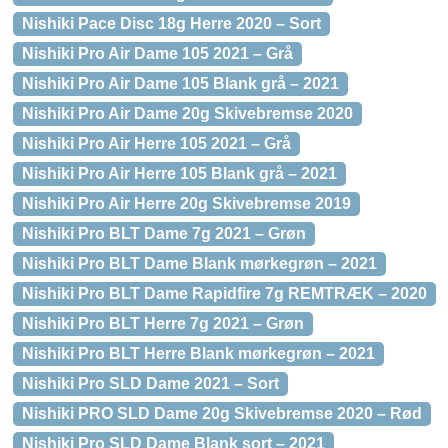
Nishiki Pace Disc 18g Herre 2020 – Sort
Nishiki Pro Air Dame 105 2021 – Grå
Nishiki Pro Air Dame 105 Blank grå – 2021
Nishiki Pro Air Dame 20g Skivebremse 2020
Nishiki Pro Air Herre 105 2021 – Grå
Nishiki Pro Air Herre 105 Blank grå – 2021
Nishiki Pro Air Herre 20g Skivebremse 2019
Nishiki Pro BLT Dame 7g 2021 – Grøn
Nishiki Pro BLT Dame Blank mørkegrøn – 2021
Nishiki Pro BLT Dame Rapidfire 7g REMTRÆK – 2020
Nishiki Pro BLT Herre 7g 2021 – Grøn
Nishiki Pro BLT Herre Blank mørkegrøn – 2021
Nishiki Pro SLD Dame 2021 – Sort
Nishiki PRO SLD Dame 20g Skivebremse 2020 – Rød
Nishiki Pro SLD Dame Blank sort – 2021