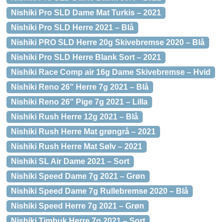
Nishiki Pro SLD Dame Mat Turkis – 2021
Nishiki Pro SLD Herre 2021 – Blå
Nishiki PRO SLD Herre 20g Skivebremse 2020 – Blå
Nishiki Pro SLD Herre Blank Sort – 2021
Nishiki Race Comp air 16g Dame Skivebremse – Hvid
Nishiki Reno 26" Herre 7g 2021 – Blå
Nishiki Reno 26" Pige 7g 2021 – Lilla
Nishiki Rush Herre 12g 2021 – Blå
Nishiki Rush Herre Mat grøngrå – 2021
Nishiki Rush Herre Mat Sølv – 2021
Nishiki SL Air Dame 2021 – Sort
Nishiki Speed Dame 7g 2021 – Grøn
Nishiki Speed Dame 7g Rullebremse 2020 – Blå
Nishiki Speed Herre 7g 2021 – Grøn
Nishiki Timbuk Herre 7g 2021 – Sort