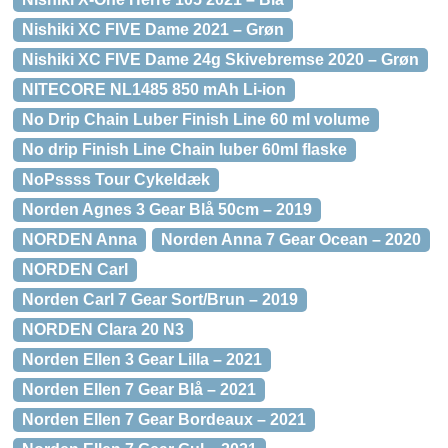
Nishiki XC FIVE Dame 2021 – Grøn
Nishiki XC FIVE Dame 24g Skivebremse 2020 – Grøn
NITECORE NL1485 850 mAh Li-ion
No Drip Chain Luber Finish Line 60 ml volume
No drip Finish Line Chain luber 60ml flaske
NoPssss Tour Cykeldæk
Norden Agnes 3 Gear Blå 50cm – 2019
NORDEN Anna
Norden Anna 7 Gear Ocean – 2020
NORDEN Carl
Norden Carl 7 Gear Sort/Brun – 2019
NORDEN Clara 20 N3
Norden Ellen 3 Gear Lilla – 2021
Norden Ellen 7 Gear Blå – 2021
Norden Ellen 7 Gear Bordeaux – 2021