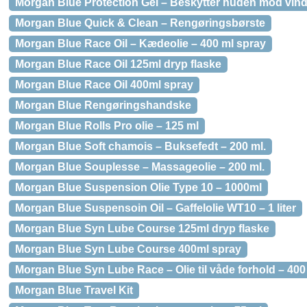
Morgan Blue Protection Gel – Beskytter huden mod vind 
Morgan Blue Quick & Clean – Rengøringsbørste
Morgan Blue Race Oil – Kædeolie – 400 ml spray
Morgan Blue Race Oil 125ml dryp flaske
Morgan Blue Race Oil 400ml spray
Morgan Blue Rengøringshandske
Morgan Blue Rolls Pro olie – 125 ml
Morgan Blue Soft chamois – Buksefedt – 200 ml.
Morgan Blue Souplesse – Massageolie – 200 ml.
Morgan Blue Suspension Olie Type 10 – 1000ml
Morgan Blue Suspensoin Oil – Gaffelolie WT10 – 1 liter
Morgan Blue Syn Lube Course 125ml dryp flaske
Morgan Blue Syn Lube Course 400ml spray
Morgan Blue Syn Lube Race – Olie til våde forhold – 400
Morgan Blue Travel Kit