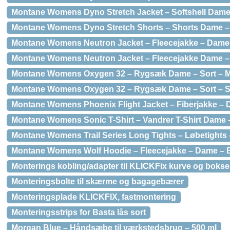
Montane Womens Dyno Stretch Jacket – Softshell Dame 
Montane Womens Dyno Stretch Shorts – Shorts Dame – 
Montane Womens Neutron Jacket – Fleecejakke – Dame –
Montane Womens Neutron Jacket – Fleecejakke Dame – 
Montane Womens Oxygen 32 – Rygsæk Dame – Sort – 
Montane Womens Oxygen 32 – Rygsæk Dame – Sort – 
Montane Womens Phoenix Flight Jacket – Fiberjakke – Da
Montane Womens Sonic T-Shirt – Vandrer T-Shirt Dame –
Montane Womens Trail Series Long Tights – Løbetights –
Montane Womens Wolf Hoodie – Fleecejakke – Dame – Bl
Monterings kobling/adapter til KLICKFix kurve og bokse
Monteringsbolte til skærme og bagagebærer
Monteringsplade KLICKFIX, fastmontering
Monteringsstrips for Basta lås sort
Morgan Blue – Håndsæbe til værkstedsbrug – 500 ml