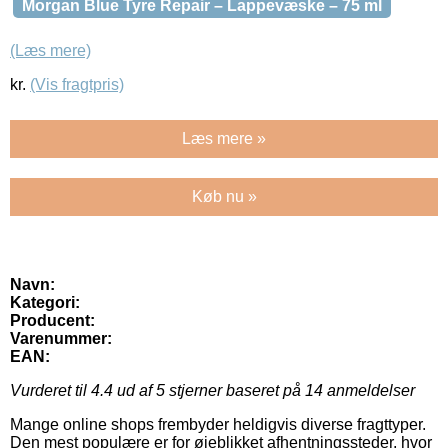
Morgan Blue Tyre Repair – Lappevæske – 75 ml
(Læs mere)
kr.
(Vis fragtpris)
Læs mere »
Køb nu »
Navn:
Kategori:
Producent:
Varenummer:
EAN:
Vurderet til
4.4
ud af 5 stjerner baseret på
14
anmeldelser
Mange online shops frembyder heldigvis diverse fragttyper.
Den mest populære er for øjeblikket afhentningssteder, hvor