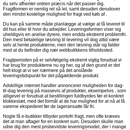
du selv afhenter ordren præcis når det passer dig.
Fragtformen er nemlig ret så let, samt desuden derudover
den mindst kostelige mulighed for fragt ved køb af .
Du kan på samme måde planlægge at vælge at få leveret til
dit hus eller til hvor du arbejder. Leveringsformen viser sig
uheldigvis en anelse dyrere, men endda ekstremt problemfri.
Den mest betalelige løsning til levering vil dog altid være
selv at hente produkterne, men den løsning står og falder
med at du befinder dig nær webbutikkens tilholdssted.
Fragtperioden på er selvfølgelig ekstremt vigtig forudsat vi
har brug for produkterne nu og her, og af den grund er det
helt klogt at vi ser nærmere på det anslåede
leveringstidspunkt for det pågældende produkt.
Adskillige internet handler annoncerer muligheden for dag-
til-dag levering på massevis af produkter, eksempelvis , som
alligevel er forudsat at bestillingen fuldbyrdes før et konkret
klokkeslæt, med det formål at de har mulighed for at nå at få
varerne ekspederet før de lageransatte får fri.
Nogle få e-butikker tilbyder portofri fragt, men ofte kræves
det at man aftager for en konkret sum. Desuden skulle man
udse dig den mest prisbevidste leveringsmodel, der i mange