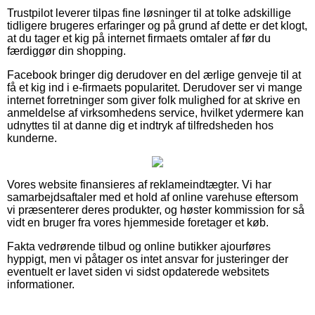
Trustpilot leverer tilpas fine løsninger til at tolke adskillige
tidligere brugeres erfaringer og på grund af dette er det klogt,
at du tager et kig på internet firmaets omtaler af før du
færdiggør din shopping.
Facebook bringer dig derudover en del ærlige genveje til at
få et kig ind i e-firmaets popularitet. Derudover ser vi mange
internet forretninger som giver folk mulighed for at skrive en
anmeldelse af virksomhedens service, hvilket ydermere kan
udnyttes til at danne dig et indtryk af tilfredsheden hos
kunderne.
Vores website finansieres af reklameindtægter. Vi har
samarbejdsaftaler med et hold af online varehuse eftersom
vi præsenterer deres produkter, og høster kommission for så
vidt en bruger fra vores hjemmeside foretager et køb.
Fakta vedrørende tilbud og online butikker ajourføres
hyppigt, men vi påtager os intet ansvar for justeringer der
eventuelt er lavet siden vi sidst opdaterede websitets
informationer.