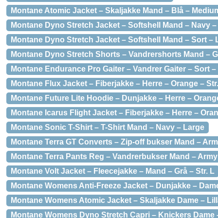
Montane Atomic Jacket – Skaljakke Mand – Blå – Mediu
Montane Dyno Stretch Jacket – Softshell Mand – Navy 
Montane Dyno Stretch Jacket – Softshell Mand – Sort – 
Montane Dyno Stretch Shorts – Vandrershorts Mand – G
Montane Endurance Pro Gaiter – Vandrer Gaiter – Sort 
Montane Flux Jacket – Fiberjakke – Herre – Orange – Str.
Montane Future Lite Hoodie – Dunjakke – Herre – Orange
Montane Icarus Flight Jacket – Fiberjakke – Herre – Oran
Montane Sonic T-Shirt – T-Shirt Mand – Navy – Large
Montane Terra GT Converts – Zip-off bukser Mand – Arm
Montane Terra Pants Reg – Vandrerbukser Mand – Arm
Montane Volt Jacket – Fleecejakke – Mand – Grå – Str. L
Montane Womens Anti-Freeze Jacket – Dunjakke – Dame –
Montane Womens Atomic Jacket – Skaljakke Dame – Lill
Montane Womens Dyno Stretch Capri – Knickers Dame –