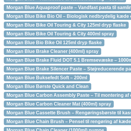
Morgan Blue Aquaproof paste – Vandfast pasta til samli
Morgan Blue Bike Bio Oil – Biologisk nedbrydelig kæde o
Morgan Blue Bike Oil Touring & City 125ml dryp flaske
Morgan Blue Bike Oil Touring & City 400ml spray
Morgan Blue Bio Bike Oil 125ml dryp flaske
Morgan Blue Brake Cleaner (400ml) spray
Morgan Blue Brake Fluid DOT 5.1 Bremsevæske – 1000
Morgan Blue Brake Silencer Paste – Støjreducerende past
Morgan Blue Buksefedt Soft – 200ml
Morgan Blue Børste Quick and Clean
Morgan Blue Carbon Assembly Paste – Til montering af
Morgan Blue Carbon Cleaner Mat (400ml) spray
Morgan Blue Cassette Brush – Rengøringsbørste til kass
Morgan Blue Chain Brush – Pensel til rengøring af kæde
Morgan Blue Chain Cleaner (1000ml) pumpe