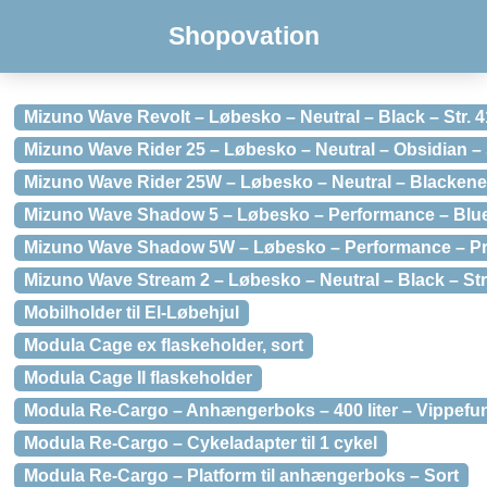
Shopovation
Mizuno Wave Revolt – Løbesko – Neutral – Black – Str. 4
Mizuno Wave Rider 25 – Løbesko – Neutral – Obsidian – S
Mizuno Wave Rider 25W – Løbesko – Neutral – Blackened 
Mizuno Wave Shadow 5 – Løbesko – Performance – Blue 
Mizuno Wave Shadow 5W – Løbesko – Performance – Prin
Mizuno Wave Stream 2 – Løbesko – Neutral – Black – Str
Mobilholder til El-Løbehjul
Modula Cage ex flaskeholder, sort
Modula Cage II flaskeholder
Modula Re-Cargo – Anhængerboks – 400 liter – Vippefun
Modula Re-Cargo – Cykeladapter til 1 cykel
Modula Re-Cargo – Platform til anhængerboks – Sort