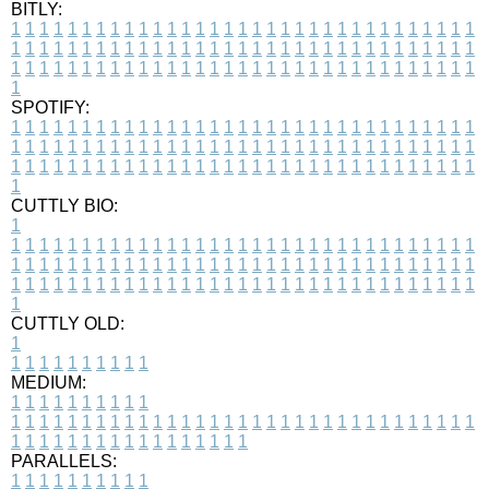
BITLY:
1
1
1
1
1
1
1
1
1
1
1
1
1
1
1
1
1
1
1
1
1
1
1
1
1
1
1
1
1
1
1
1
1
1
1
1
1
1
1
1
1
1
1
1
1
1
1
1
1
1
1
1
1
1
1
1
1
1
1
1
1
1
1
1
1
1
1
1
1
1
1
1
1
1
1
1
1
1
1
1
1
1
1
1
1
1
1
1
1
1
1
1
1
1
1
1
1
1
1
1
SPOTIFY:
1
1
1
1
1
1
1
1
1
1
1
1
1
1
1
1
1
1
1
1
1
1
1
1
1
1
1
1
1
1
1
1
1
1
1
1
1
1
1
1
1
1
1
1
1
1
1
1
1
1
1
1
1
1
1
1
1
1
1
1
1
1
1
1
1
1
1
1
1
1
1
1
1
1
1
1
1
1
1
1
1
1
1
1
1
1
1
1
1
1
1
1
1
1
1
1
1
1
1
1
CUTTLY BIO:
1
1
1
1
1
1
1
1
1
1
1
1
1
1
1
1
1
1
1
1
1
1
1
1
1
1
1
1
1
1
1
1
1
1
1
1
1
1
1
1
1
1
1
1
1
1
1
1
1
1
1
1
1
1
1
1
1
1
1
1
1
1
1
1
1
1
1
1
1
1
1
1
1
1
1
1
1
1
1
1
1
1
1
1
1
1
1
1
1
1
1
1
1
1
1
1
1
1
1
1
1
CUTTLY OLD:
1
1
1
1
1
1
1
1
1
1
1
MEDIUM:
1
1
1
1
1
1
1
1
1
1
1
1
1
1
1
1
1
1
1
1
1
1
1
1
1
1
1
1
1
1
1
1
1
1
1
1
1
1
1
1
1
1
1
1
1
1
1
1
1
1
1
1
1
1
1
1
1
1
1
1
PARALLELS:
1
1
1
1
1
1
1
1
1
1