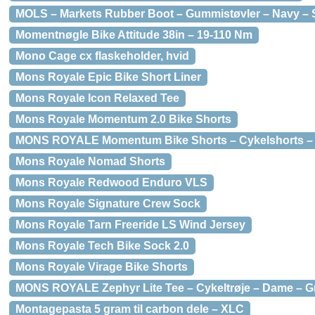
MOLS – Markets Rubber Boot – Gummistøvler – Navy – S
Momentnøgle Bike Attitude 38in – 19-110 Nm
Mono Cage cx flaskeholder, hvid
Mons Royale Epic Bike Short Liner
Mons Royale Icon Relaxed Tee
Mons Royale Momentum 2.0 Bike Shorts
MONS ROYALE Momentum Bike Shorts – Cykelshorts – D
Mons Royale Nomad Shorts
Mons Royale Redwood Enduro VLS
Mons Royale Signature Crew Sock
Mons Royale Tarn Freeride LS Wind Jersey
Mons Royale Tech Bike Sock 2.0
Mons Royale Virage Bike Shorts
MONS ROYALE Zephyr Lite Tee – Cykeltrøje – Dame – Grå
Montagepasta 5 gram til carbon dele – XLC