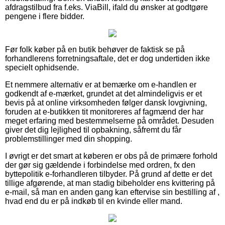
afdragstilbud fra f.eks. ViaBill, ifald du ønsker at godtgøre
pengene i flere bidder.
Før folk køber på en butik behøver de faktisk se på
forhandlerens forretningsaftale, det er dog undertiden ikke
specielt ophidsende.
Et nemmere alternativ er at bemærke om e-handlen er
godkendt af e-mærket, grundet at det almindeligvis er et
bevis på at online virksomheden følger dansk lovgivning,
foruden at e-butikken tit monitoreres af fagmænd der har
meget erfaring med bestemmelserne på området. Desuden
giver det dig lejlighed til opbakning, såfremt du får
problemstillinger med din shopping.
I øvrigt er det smart at køberen er obs på de primære forhold
der gør sig gældende i forbindelse med ordren, fx den
byttepolitik e-forhandleren tilbyder. På grund af dette er det
tillige afgørende, at man stadig bibeholder ens kvittering på
e-mail, så man en anden gang kan eftervise sin bestilling af ,
hvad end du er på indkøb til en kvinde eller mand.