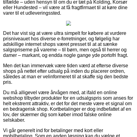
tilfælde – uden hensyn til om du er tæt på Kolding, Korsør
eller Hundested – vil være at få fragtfirmaet til at køre dine
varer til et udleveringssted.
Det har vist sig at være ultra simpelt for købere at vurdere
prisniveauet hos diverse e-forretninger, og følgelig har
adskillige internet shops været presset til at at sænke
salgspriserne på varerne – til børn, men også til herrer og
damer – markant, og endda nogle gange yde portofri fragt.
Men det kan immervæk være tiden værd at efterse diverse
shops på nettet efter udsalg på inden du placerer ordren,
således at man er velinformeret til at skaffe sig den bedste
pris.
Du må alligevel være årvågen med, at ifald en online
webshop tilbyder produkter for en udsalgspris som anses for
helt ekstremt attraktiv, er det for det meste være et signal om
en bedragerisk shop. Kortbetalinger er dog indbefattet af en
lov, der skærmer dig som køber imod falske online
selskaber.
Vi går generelt ind for betalinger med kort eller
mobilbetaling. Som en anden løsning kan du vælge et