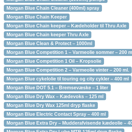
Morgan Blue Chain Cleaner (400ml) spray
Morgan Blue Chain Keeper
Morgan Blue Chain keeper – Kædeholder til Thru Axle
Morgan Blue Chain keeper Thru Axle
Morgan Blue Clean & Protect – 1000ml
Morgan Blue Competition 1 – Varmeolie sommer – 200 m
Morgan Blue Competition 1 Oil – Kropsolie
Morgan Blue Competition 2 – Varmeolie vinter – 200 ml.
Morgan Blue cykelolie til touring og city cykler – 400 ml
Morgan Blue DOT 5.1 – Bremsevæske – 1 liter
Morgan Blue Dry Wax – Kædevoks – 125 ml
Morgan Blue Dry Wax 125ml dryp flaske
Morgan Blue Electric Contact Spray – 400 ml
Morgan Blue Extra Dry – Mudderafvisende kædeolie – 4
Morgan Blue Extra Dry Lube MTB 125ml dryp flaske