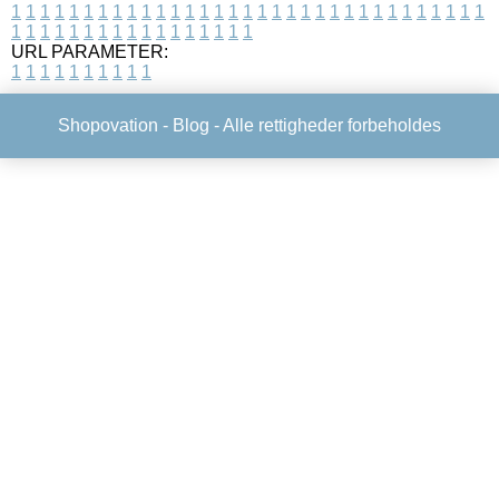
1
1
1
1
1
1
1
1
1
1
1
1
1
1
1
1
1
1
1
1
1
1
1
1
1
1
1
1
1
1
1
1
1
1
1
1
1
1
1
1
1
1
1
1
1
1
1
1
1
1
URL PARAMETER:
1
1
1
1
1
1
1
1
1
1
Shopovation -
Blog
- Alle rettigheder forbeholdes