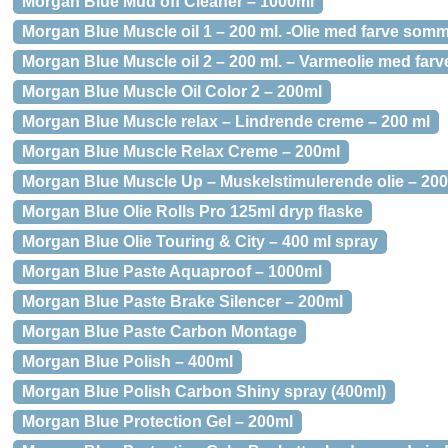
Morgan Blue Mud off Cleaner – 1000ml
Morgan Blue Muscle oil 1 – 200 ml. -Olie med farve som
Morgan Blue Muscle oil 2 – 200 ml. – Varmeolie med farve
Morgan Blue Muscle Oil Color 2 – 200ml
Morgan Blue Muscle relax – Lindrende creme – 200 ml
Morgan Blue Muscle Relax Creme – 200ml
Morgan Blue Muscle Up – Muskelstimulerende olie – 20
Morgan Blue Olie Rolls Pro 125ml dryp flaske
Morgan Blue Olie Touring & City – 400 ml spray
Morgan Blue Paste Aquaproof – 1000ml
Morgan Blue Paste Brake Silencer – 200ml
Morgan Blue Paste Carbon Montage
Morgan Blue Polish – 400ml
Morgan Blue Polish Carbon Shiny spray (400ml)
Morgan Blue Protection Gel – 200ml