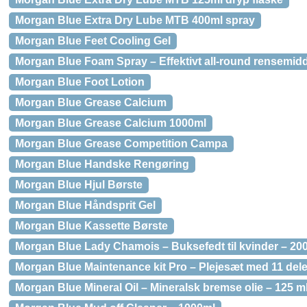
Morgan Blue Extra Dry Lube MTB 400ml spray
Morgan Blue Feet Cooling Gel
Morgan Blue Foam Spray – Effektivt all-round rensemidd
Morgan Blue Foot Lotion
Morgan Blue Grease Calcium
Morgan Blue Grease Calcium 1000ml
Morgan Blue Grease Competition Campa
Morgan Blue Handske Rengøring
Morgan Blue Hjul Børste
Morgan Blue Håndsprit Gel
Morgan Blue Kassette Børste
Morgan Blue Lady Chamois – Buksefedt til kvinder – 200
Morgan Blue Maintenance kit Pro – Plejesæt med 11 del
Morgan Blue Mineral Oil – Mineralsk bremse olie – 125 m